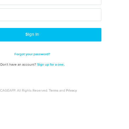
Sign In
Forgot your password?
Don't have an account?
Sign up for a one.
CAGEAPP. All Rights Reserved.
Terms
and
Privacy