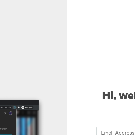
Hi, we