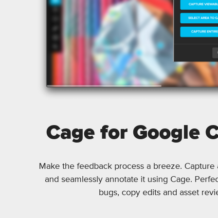
Cage for Google 
Make the feedback process a breeze. Capture
and seamlessly annotate it using Cage. Perfec
bugs, copy edits and asset revi