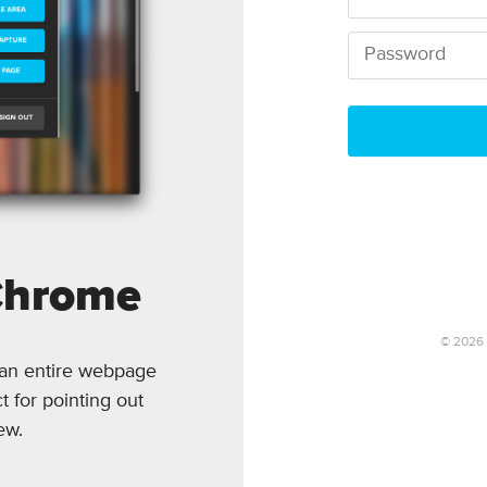
Chrome
©
2026
 an entire webpage
t for pointing out
ew.