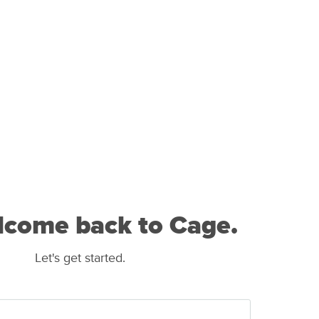
lcome back to Cage.
Let's get started.