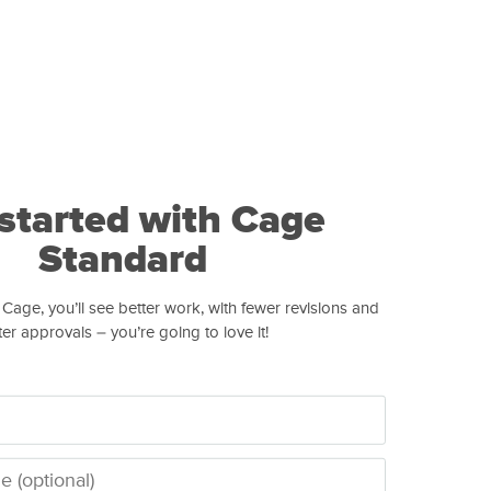
started with Cage
Standard
 Cage, you’ll see better work, with fewer revisions and
ter approvals – you’re going to love it!