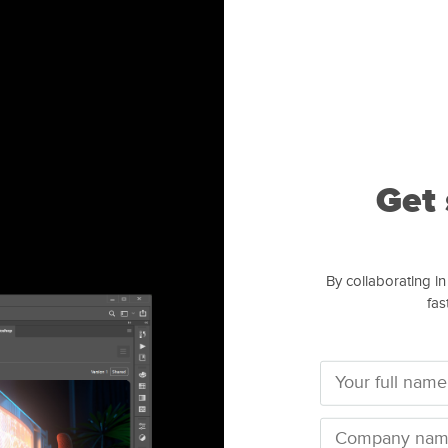
Get 
By collaborating in
fas