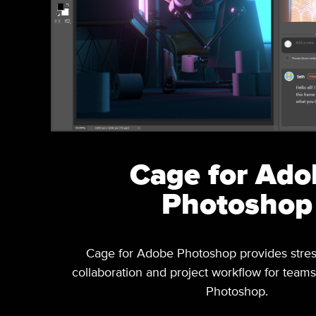
Cage for Ado
Photoshop
Cage for Adobe Photoshop provides stres
collaboration and project workflow for teams 
Photoshop.