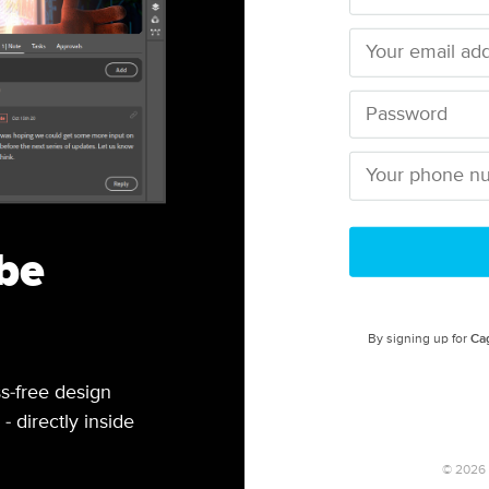
be
By signing up for
Ca
s-free design
- directly inside
©
2026