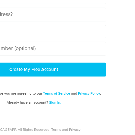
Create My Free Account
ge
you are agreeing to our
Terms of Service
and
Privacy Policy
.
Already have an account?
Sign in.
CAGEAPP. All Rights Reserved.
Terms
and
Privacy